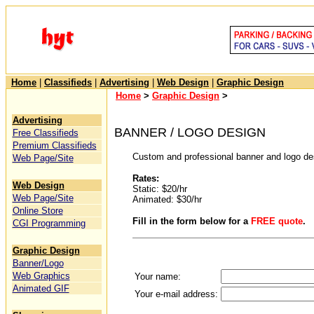
Home
|
Classifieds
|
Advertising
|
Web Design
|
Graphic Design
Home
>
Graphic Design
>
Advertising
BANNER / LOGO DESIGN
Free Classifieds
Premium Classifieds
Custom and professional banner and logo des
Web Page/Site
Rates:
Web Design
Static: $20/hr
Web Page/Site
Animated: $30/hr
Online Store
Fill in the form below for a
FREE quote
.
CGI Programming
Graphic Design
Banner/Logo
Web Graphics
Your name:
Animated GIF
Your e-mail address: