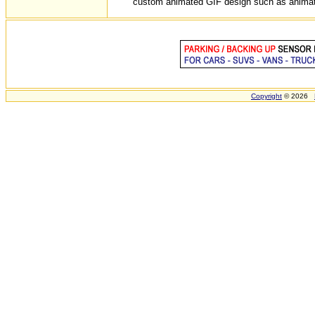
custom animated GIF design such as animated 
Copyright
© 2026