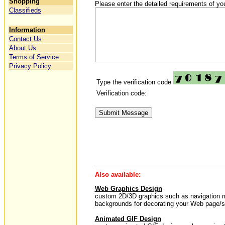
Shopping
Please enter the detailed requirements of you
Classifieds
Information
Contact Us
About Us
Terms of Service
Privacy Policy
Type the verification code
Verification code:
Also available:
Web Graphics Design
custom 2D/3D graphics such as navigation men
backgrounds for decorating your Web page/si
Animated GIF Design